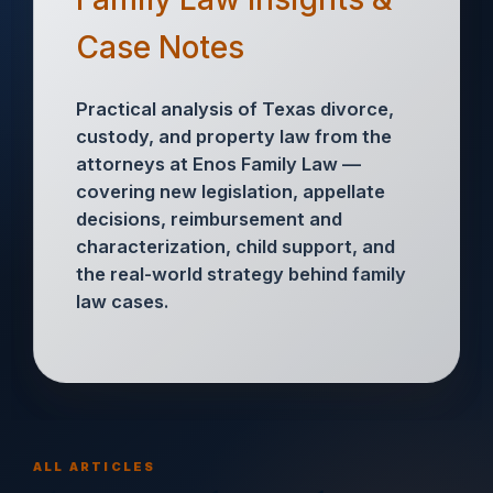
Case Notes
Practical analysis of Texas divorce,
custody, and property law from the
attorneys at Enos Family Law —
covering new legislation, appellate
decisions, reimbursement and
characterization, child support, and
the real-world strategy behind family
law cases.
ALL ARTICLES