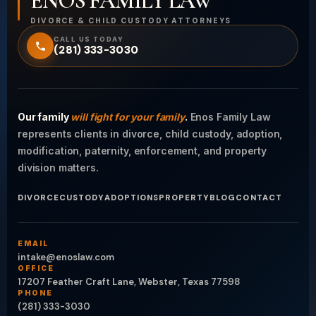
ENOS FAMILY LAW
DIVORCE & CHILD CUSTODY ATTORNEYS
CALL US TODAY
(281) 333-3030
Our family
will fight for your family
.
Enos Family Law
represents clients in divorce, child custody, adoption,
modification, paternity, enforcement, and property
division matters.
DIVORCE
CUSTODY
ADOPTIONS
PROPERTY
BLOG
CONTACT
EMAIL
intake@enoslaw.com
OFFICE
17207 Feather Craft Lane, Webster, Texas 77598
PHONE
(281) 333-3030