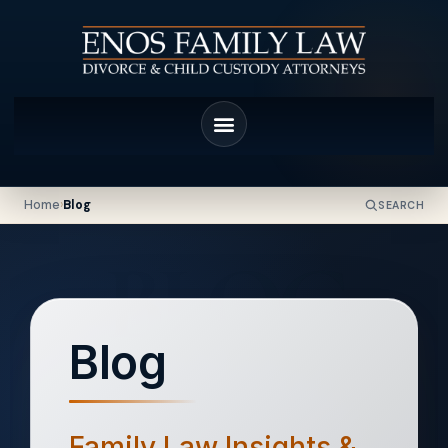
Home
›
Blog
SEARCH
BLOG
Blog
Family Law Insights &