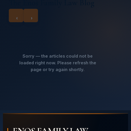
The Enos Family Law Blog
‹
›
Sorry — the articles could not be
loaded right now. Please refresh the
page or try again shortly.