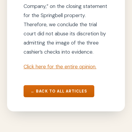
Company
,”
on the closing statement
for the Springbell property.
Therefore,
we
conclude
the trial
court
did not abuse its discretion by
admitting the image of the three
cashier’s checks into evidence.
Click here for the entire opinion.
← BACK TO ALL ARTICLES