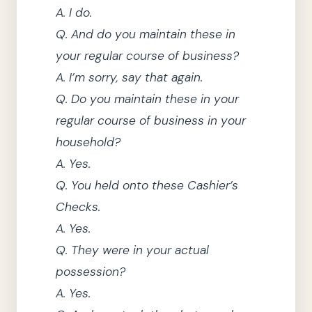
A.
I do.
Q.
And do you maintain these in
your regular course of business?
A.
I’m sorry, say that again.
Q.
Do you maintain these in your
regular course of business in your
household?
A.
Yes.
Q.
You held onto these Cashier’s
Checks.
A.
Yes.
Q.
They
were in your actual
possession?
A.
Yes.