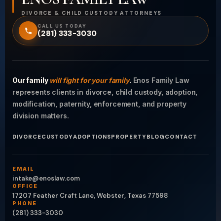
DIVORCE & CHILD CUSTODY ATTORNEYS
CALL US TODAY
(281) 333-3030
Our family
will fight for your family
.
Enos Family Law
represents clients in divorce, child custody, adoption,
modification, paternity, enforcement, and property
division matters.
DIVORCE
CUSTODY
ADOPTIONS
PROPERTY
BLOG
CONTACT
EMAIL
intake@enoslaw.com
OFFICE
17207 Feather Craft Lane, Webster, Texas 77598
PHONE
(281) 333-3030