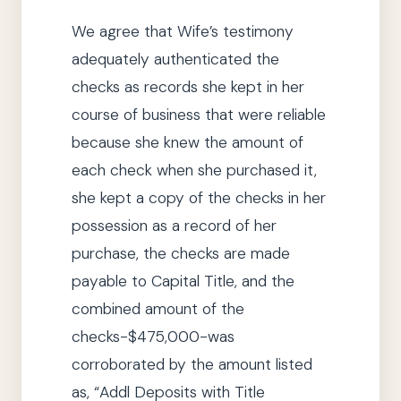
We
agree that Wife’s testimony
adequately authenticated the
checks as records
she
kept in her
course of business that were reliable
because
she
knew the amount of
each check when
she
purchased it,
she
kept a copy of the checks in her
possession as a record of her
purchase, the checks are made
payable to Capital Title, and the
combined amount of the
checks-$475,000-was
corroborated by the amount listed
as,
“Addl Deposits with
Title