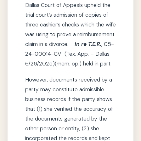
Dallas Court of Appeals upheld the
trial court’s admission of copies of
three cashier’s checks which the wife
was using to prove a reimbursement
claim in a divorce.
In re T.E.R.
,
05-
24-00014-CV (Tex. App. – Dallas
6/26/2025)(mem. op.) held in part:
However, documents received by
a
party
may constitute admissible
business records if
the party
shows
that
(1)
she
verified the accuracy of
the documents generated by the
other person or entity,
(2)
she
incorporated the records and kept