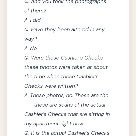
Q.
And you took the photographs
of them?
A.
I did.
Q.
Have
they
been altered in any
way?
A.
No.
Q.
Were these Cashier’s Checks,
these photos were taken at about
the time when these Cashier’s
Checks were written?
A.
These photos, no.
These are the
– – these are scans of the actual
Cashier’s Checks that are sitting in
my apartment right now.
Q.
It is the actual Cashier’s Checks