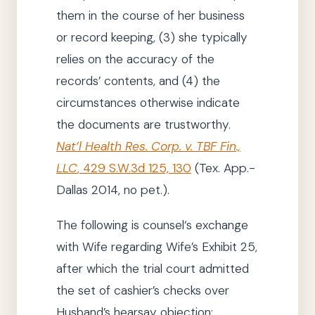
them in the course of her business
or record keeping,
(3)
she
typically
relies on the accuracy of the
records’ contents, and
(4)
the
circumstances otherwise indicate
the documents are trustworthy.
Nat’l Health Res. Corp. v. TBF Fin.,
LLC
,
429 S.W.3d 125, 130
(Tex. App.-
Dallas
2014
, no pet.)
.
The following is
counsel
‘s exchange
with Wife regarding Wife’s Exhibit 25,
after which
the trial court
admitted
the set of cashier’s checks over
Husband’s hearsay objection: