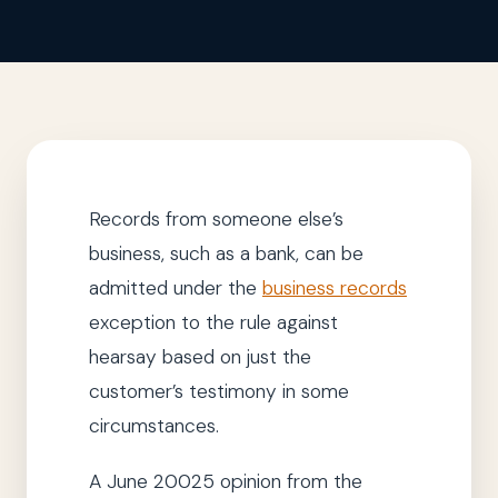
Records from someone else’s
business, such as a bank, can be
admitted under the
business records
exception to the rule against
hearsay based on just the
customer’s testimony in some
circumstances.
A June 20025 opinion from the