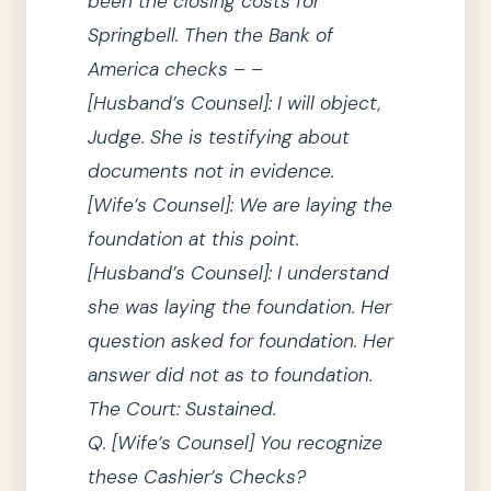
been the closing costs for
Springbell.
Then the Bank of
America checks – –
[Husband’s
Counsel
]
: I will object,
Judge.
She
is testifying about
documents not in evidence.
[Wife’s
Counsel
]
:
We
are laying the
foundation at this point.
[Husband’s
Counsel
]
: I understand
she
was laying the foundation.
Her
question asked for foundation.
Her
answer did not as to foundation.
The Court
: Sustained.
Q.
[Wife’s
Counsel
]
You recognize
these Cashier’s Checks?