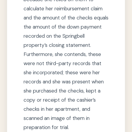
calculate her reimbursement claim
and the amount of the checks equals
the amount of the down
payment
recorded on the Springbell
property’s closing statement.
Furthermore,
she
contends, these
were not third-
party
records that
she
incorporated; these were her
records and
she
was present when
she
purchased the checks, kept a
copy or receipt of the cashier’s
checks in her apartment, and
scanned an image of them in
preparation for trial.