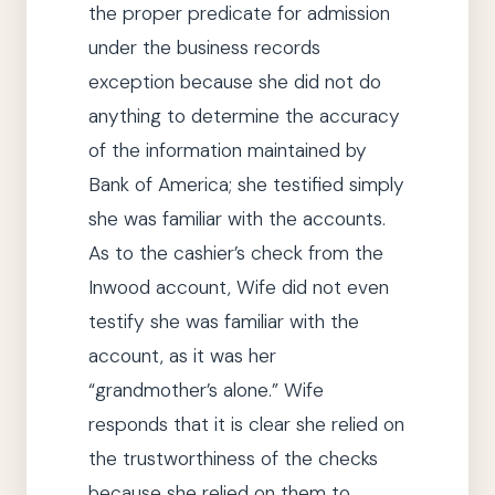
the proper predicate for admission
under the business records
exception because
she
did not do
anything to determine the accuracy
of the information maintained by
Bank of America;
she
testified simply
she
was familiar with the accounts.
As to the cashier’s check from the
Inwood account, Wife did not even
testify
she
was familiar with the
account, as it was her
“grandmother’s alone.”
Wife
responds that it is clear
she
relied on
the trustworthiness of the checks
because
she
relied on them to