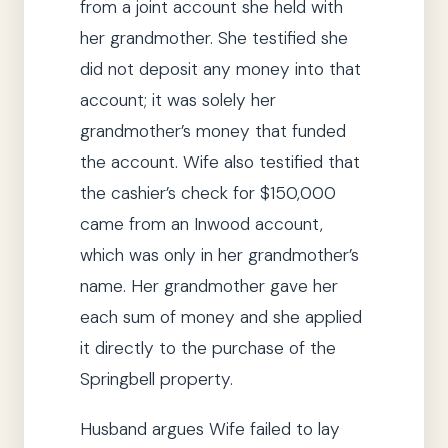
from a joint account
she
held with
her grandmother.
She
testified
she
did not deposit any money into that
account; it was solely her
grandmother’s money that funded
the account.
Wife also testified that
the cashier’s check for $150,000
came from an Inwood account,
which was only in her grandmother’s
name.
Her grandmother gave her
each sum of money and
she
applied
it directly to the purchase of the
Springbell property.
Husband argues Wife failed to lay