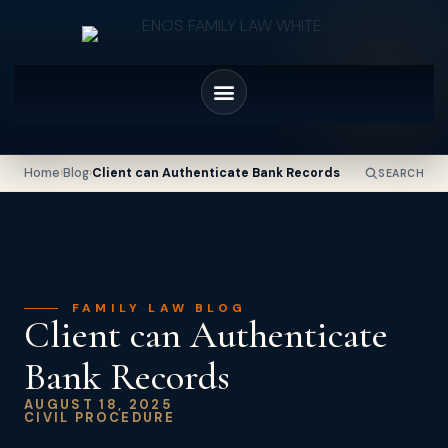
Home
›
Blog
›
Client can Authenticate Bank Records
SEARCH
FAMILY LAW BLOG
Client can Authenticate
Bank Records
AUGUST 18, 2025
CIVIL PROCEDURE