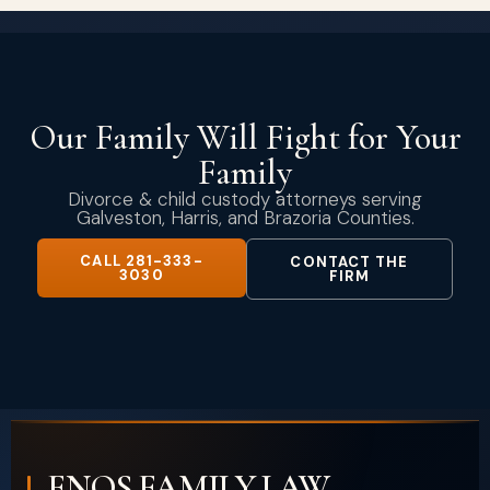
Our Family Will Fight for Your
Family
Divorce & child custody attorneys serving
Galveston, Harris, and Brazoria Counties.
CALL 281-333-
CONTACT THE
3030
FIRM
ENOS FAMILY LAW