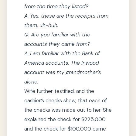
from the time
they
listed?
A.
Yes, these are the receipts from
them, uh-huh.
Q.
Are you familiar with the
accounts
they
came from?
A.
I am familiar with the Bank of
America accounts.
The Inwood
account was my grandmother’s
alone.
Wife further testified, and the
cashier’s checks show, that each of
the checks was made out to her.
She
explained the check for $225,000
and the check for $100,000 came