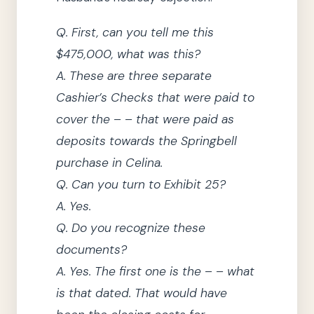
Q.
First, can you tell me this
$475,000, what was this?
A.
These are three separate
Cashier’s Checks that were paid to
cover the – – that were paid as
deposits towards the Springbell
purchase in Celina.
Q.
Can you turn to Exhibit 25?
A.
Yes.
Q.
Do you recognize these
documents?
A.
Yes.
The first one is the – – what
is that dated.
That would have