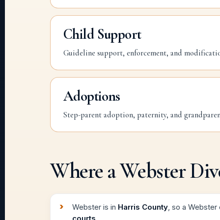
Child Support
Guideline support, enforcement, and modificati
Adoptions
Step-parent adoption, paternity, and grandparent
Where a Webster Divo
Webster is in
Harris County
, so a Webster d
courts
.