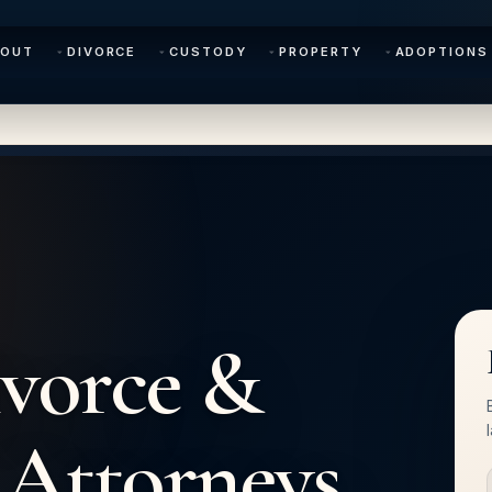
BOUT
DIVORCE
CUSTODY
PROPERTY
ADOPTIONS
vorce &
Attorneys