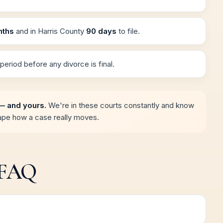
nths
and in Harris County
90 days
to file.
period before any divorce is final.
— and yours.
We're in these courts constantly and know
hape how a case really moves.
 FAQ