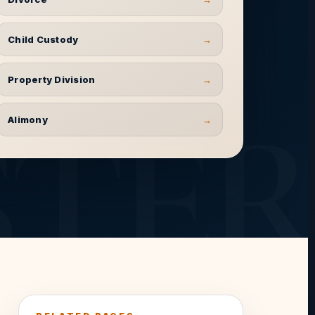
Child Custody
→
Property Division
→
Alimony
→