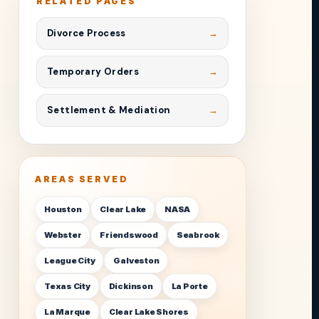
RELATED PAGES
Divorce Process
Temporary Orders
Settlement & Mediation
AREAS SERVED
Houston
Clear Lake
NASA
Webster
Friendswood
Seabrook
League City
Galveston
Texas City
Dickinson
La Porte
La Marque
Clear Lake Shores