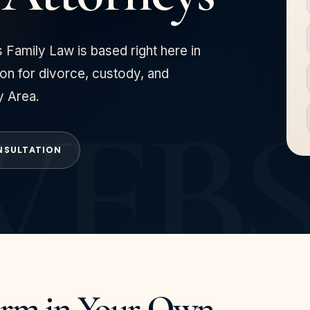
 Family Law is based right here in
on for divorce, custody, and
y Area.
NSULTATION
irm in Your Own