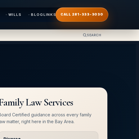
WILLS
BLOG
LINKS
CALL 281-333-3030
SEARCH
Family Law Services
Board Certified guidance across every family
law matter, right here in the Bay Area.
Divorce
→