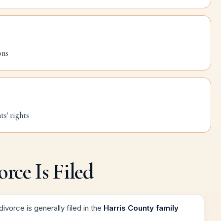
ons
s' rights
rce Is Filed
ivorce is generally filed in the
Harris County family