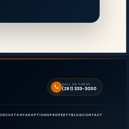
CALL US TODAY
(281) 333-3030
CE
CUSTODY
ADOPTIONS
PROPERTY
BLOG
CONTACT