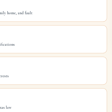
mily home, and fault
fications
erests
xas law