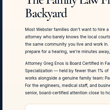
Backyard
Most Webster families don't want to hire 
attorney who barely knows the local courts
the same community you live and work in.
prepare for a hearing, we're minutes away,
Attorney Greg Enos is Board Certified in F
Specialization — held by fewer than 1% of
works alongside a genuine family team: Pa
For the engineers, medical staff, and busi
senior, board-certified attention close to h