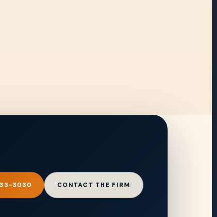
333-3030
CONTACT THE FIRM