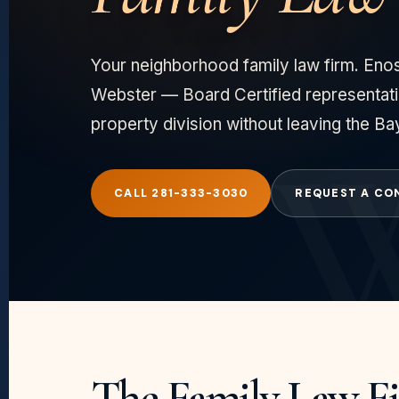
Your neighborhood family law firm. Enos
Webster — Board Certified representati
property division without leaving the Ba
CALL 281-333-3030
REQUEST A CO
The Family Law F