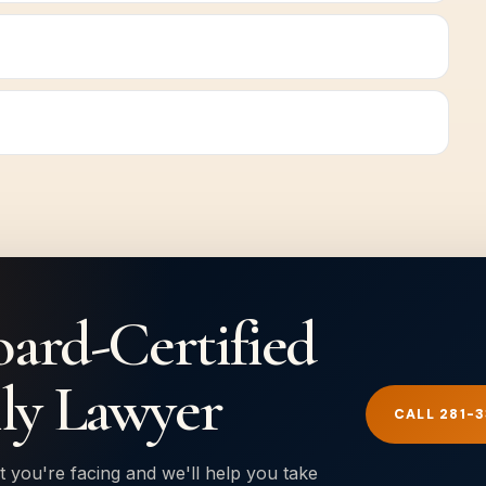
oard-Certified
ly Lawyer
CALL 281-
t you're facing and we'll help you take