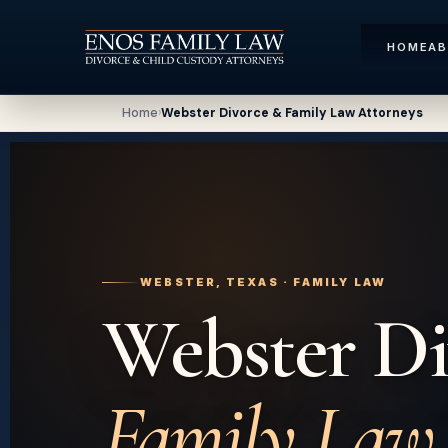
HOME
A
Home
›
Webster Divorce & Family Law Attorneys
WEBSTER, TEXAS · FAMILY LAW
Webster Di
Family Law