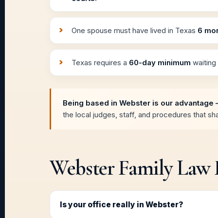
One spouse must have lived in Texas
6 mo
Texas requires a
60-day minimum
waiting 
Being based in Webster is our advantage 
the local judges, staff, and procedures that s
Webster Family Law
Is your office really in Webster?