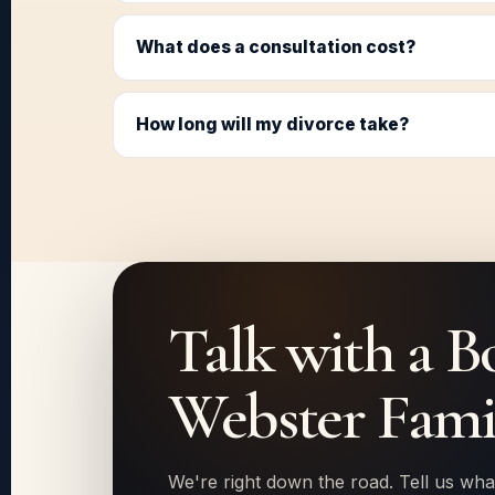
What does a consultation cost?
How long will my divorce take?
Talk with a B
Webster Fami
We're right down the road. Tell us wha