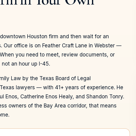
a downtown Houston firm and then wait for an
. Our office is on Feather Craft Lane in Webster —
 When you need to meet, review documents, or
 not an hour up I-45.
amily Law by the Texas Board of Legal
 Texas lawyers — with 41+ years of experience. He
ul Enos, Catherine Enos Healy, and Shandon Tonry.
ness owners of the Bay Area corridor, that means
ome.