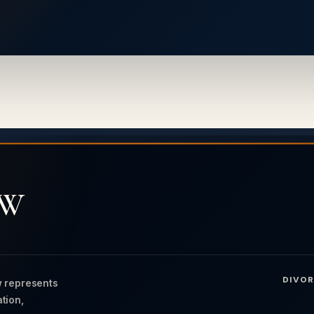
AW
DIVOR
 represents
ation,