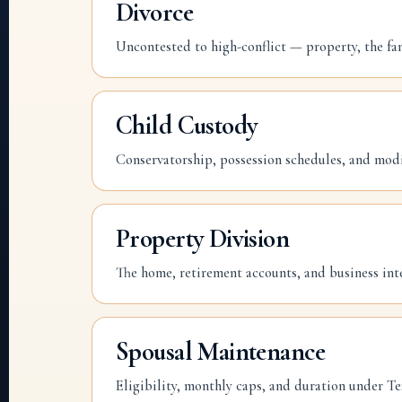
Divorce
Uncontested to high-conflict — property, the fa
Child Custody
Conservatorship, possession schedules, and modi
Property Division
The home, retirement accounts, and business int
Spousal Maintenance
Eligibility, monthly caps, and duration under Te