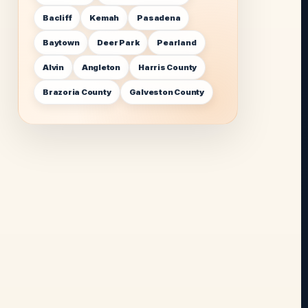
Bacliff
Kemah
Pasadena
Baytown
Deer Park
Pearland
Alvin
Angleton
Harris County
Brazoria County
Galveston County