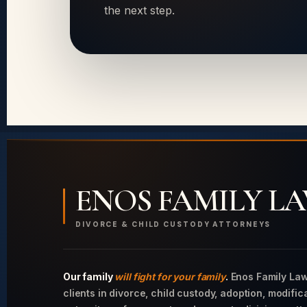
the next step.
ENOS FAMILY L
DIVORCE & CHILD CUSTODY ATTORNEYS
Our family
will fight for your family
.
Enos Family Law
clients in divorce, child custody, adoption, modific