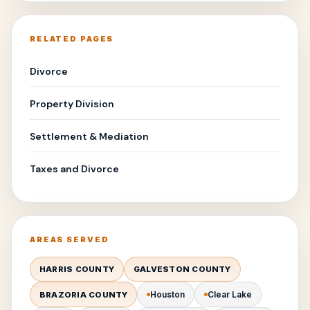
RELATED PAGES
Divorce
Property Division
Settlement & Mediation
Taxes and Divorce
AREAS SERVED
HARRIS COUNTY
GALVESTON COUNTY
Houston
Clear Lake
BRAZORIA COUNTY