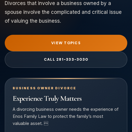
Divorces that involve a business owned by a
spouse involve the complicated and critical issue
of valuing the business.
VIEW TOPICS
CALL 281-333-3030
BUSINESS OWNER DIVORCE
Experience Truly Matters
A divorcing business owner needs the experience of
Enos Family Law to protect the family’s most
valuable asset. 