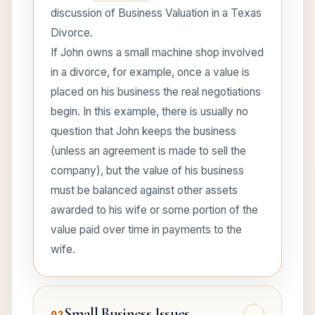
discussion of Business Valuation in a Texas
Divorce.
If John owns a small machine shop involved
in a divorce, for example, once a value is
placed on his business the real negotiations
begin. In this example, there is usually no
question that John keeps the business
(unless an agreement is made to sell the
company), but the value of his business
must be balanced against other assets
awarded to his wife or some portion of the
value paid over time in payments to the
wife.
Small Business Issues
+
02