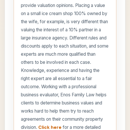
provide valuation opinions. Placing a value
on a small ice cream shop 100% owned by
the wife, for example, is very different than
valuing the interest of a 10% partner in a
large insurance agency. Different rules and
discounts apply to each situation, and some
experts are much more qualified than
others to be involved in each case.
Knowledge, experience and having the
right expert are all essential to a fair
outcome. Working with a professional
business evaluator, Enos Family Law helps
clients to determine business values and
works hard to help them try to reach
agreements on their community property
division.
Click here
for a more detailed