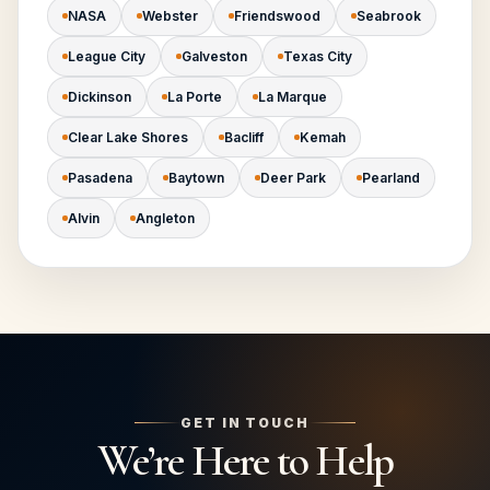
NASA
Webster
Friendswood
Seabrook
League City
Galveston
Texas City
Dickinson
La Porte
La Marque
Clear Lake Shores
Bacliff
Kemah
Pasadena
Baytown
Deer Park
Pearland
Alvin
Angleton
GET IN TOUCH
We’re Here to Help