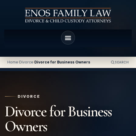
Home
›
Divorce
›
Divorce for Business Owners
SEARCH
DIVORCE
Divorce for Business
Owners