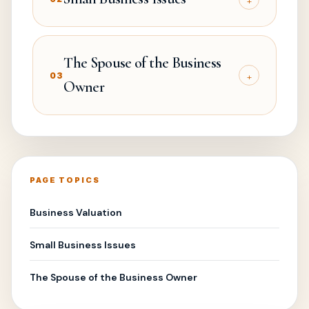
The Spouse of the Business
+
03
Owner
PAGE TOPICS
Business Valuation
Small Business Issues
The Spouse of the Business Owner