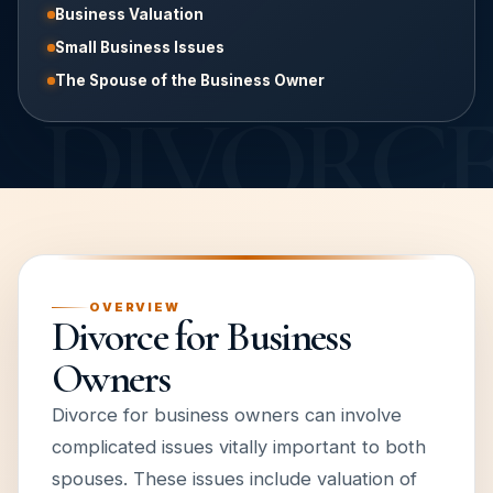
Business Valuation
Small Business Issues
The Spouse of the Business Owner
OVERVIEW
Divorce for Business
Owners
Divorce for business owners can involve
complicated issues vitally important to both
spouses. These issues include valuation of