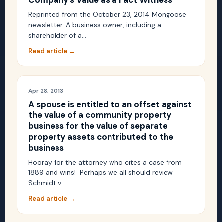
Company’s Value as a Fact Witness
Reprinted from the October 23, 2014 Mongoose
newsletter. A business owner, including a
shareholder of a…
Read article →
Apr 28, 2013
A spouse is entitled to an offset against
the value of a community property
business for the value of separate
property assets contributed to the
business
Hooray for the attorney who cites a case from
1889 and wins! Perhaps we all should review
Schmidt v.…
Read article →