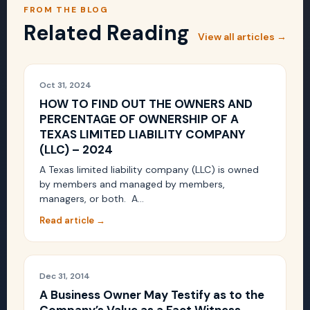
FROM THE BLOG
Related Reading
View all articles →
Oct 31, 2024
HOW TO FIND OUT THE OWNERS AND
PERCENTAGE OF OWNERSHIP OF A
TEXAS LIMITED LIABILITY COMPANY
(LLC) – 2024
A Texas limited liability company (LLC) is owned
by members and managed by members,
managers, or both. A…
Read article →
Dec 31, 2014
A Business Owner May Testify as to the