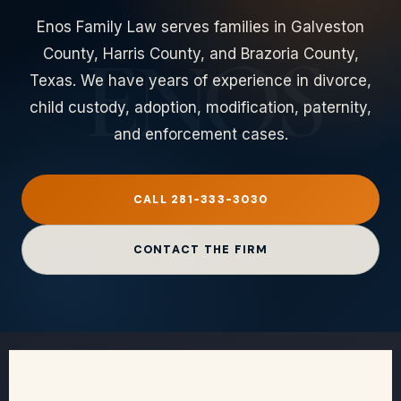
Enos Family Law serves families in Galveston
County, Harris County, and Brazoria County,
Texas. We have years of experience in divorce,
child custody, adoption, modification, paternity,
and enforcement cases.
CALL 281-333-3030
CONTACT THE FIRM