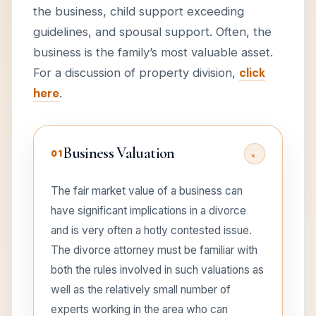
the business, child support exceeding
guidelines, and spousal support. Often, the
business is the family’s most valuable asset.
For a discussion of property division,
click
here
.
Business Valuation
+
01
The fair market value of a business can
have significant implications in a divorce
and is very often a hotly contested issue.
The divorce attorney must be familiar with
both the rules involved in such valuations as
well as the relatively small number of
experts working in the area who can