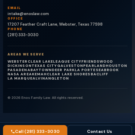
EMAIL
intake@enoslaw.com
OFFICE
17207 Feather Craft Lane, Webster, Texas 77598
PHONE
(281) 333-3030
AREAS WE SERVE
WEBSTER
CLEAR LAKE
LEAGUE CITY
FRIENDSWOOD
DICKINSON
TEXAS CITY
GALVESTON
PEARLAND
HOUSTON
PASADENA
BAYTOWN
DEER PARK
LA PORTE
SEABROOK
NASA AREA
KEMAH
CLEAR LAKE SHORES
BACLIFF
LA MARQUE
ALVIN
ANGLETON
© 2026 Enos Family Law. All rights reserved.
Call (281) 333-3030
Contact Us