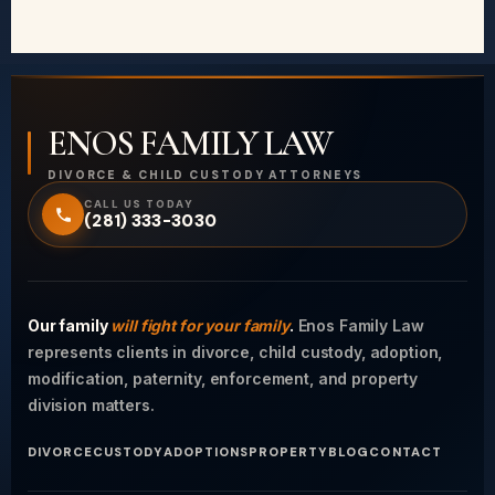
ENOS FAMILY LAW
DIVORCE & CHILD CUSTODY ATTORNEYS
CALL US TODAY
(281) 333-3030
Our family
will fight for your family
.
Enos Family Law
represents clients in divorce, child custody, adoption,
modification, paternity, enforcement, and property
division matters.
DIVORCE
CUSTODY
ADOPTIONS
PROPERTY
BLOG
CONTACT