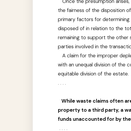
Once the presumption arises, 
the fairness of the disposition
primary factors for determining t
disposed of in relation to the t
remaining to support the other s
parties involved in the transacti
A claim for the improper depl
with an unequal division of the
equitable division of the estate.
. . . .
While waste claims often are
property to a third party, a
funds unaccounted for by the 
. . . .