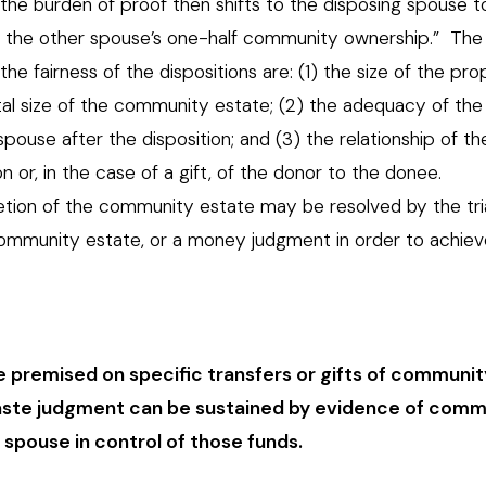
the burden of proof then shifts to the disposing spouse 
 of the other spouse’s one-half community ownership.” The
he fairness of the dispositions are: (1) the size of the pr
otal size of the community estate; (2) the adequacy of the
pouse after the disposition; and (3) the relationship of th
on or, in the case of a gift, of the donor to the donee.
etion of the community estate may be resolved by the tri
 community estate, or a money judgment in order to achiev
 premised on specific transfers or gifts of communit
 waste judgment can be sustained by evidence of comm
spouse in control of those funds.