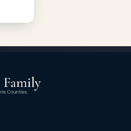
r Family
ria Counties.