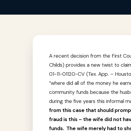
A recent decision from the First Co
Childs) provides a new twist to cla
01-11-01120-CV (Tex. App. – Houston 
“where did all of the money he ear
community funds because the husban
during the five years this informal
from this case that should promp
fraud is this – the wife did not 
funds. The wife merely had to sh