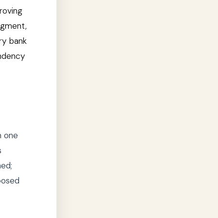
roving
udgment,
ary bank
endency
n one
s
hed;
pposed