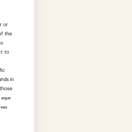
r or
of the
to
pt to
fic
nds in
 those
r argue
t was