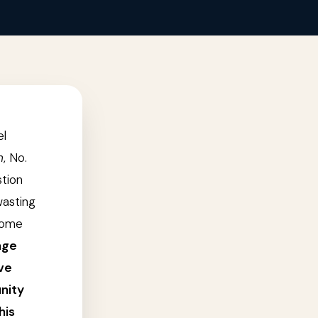
el
n
, No.
stion
wasting
come
age
ve
unity
his