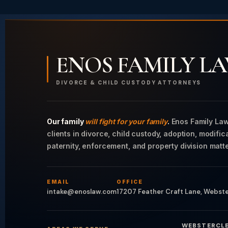
ENOS FAMILY L
DIVORCE & CHILD CUSTODY ATTORNEYS
Our family
will fight for your family
.
Enos Family Law
clients in divorce, child custody, adoption, modific
paternity, enforcement, and property division matte
EMAIL
OFFICE
intake@enoslaw.com
17207 Feather Craft Lane, Webst
WEBSTER
CL