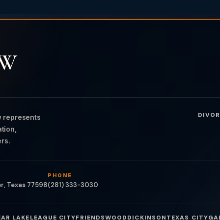
AW
DIVOR
 represents
ation,
rs.
PHONE
er, Texas 77598
(281) 333-3030
EAR LAKE
LEAGUE CITY
FRIENDSWOOD
DICKINSON
TEXAS CITY
GA