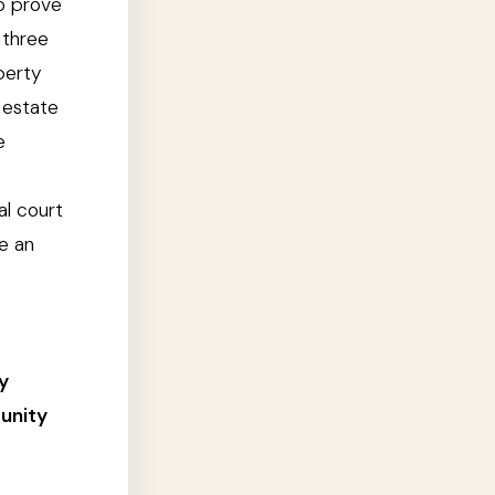
to prove
 three
operty
 estate
e
al court
e an
y
unity