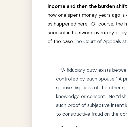
income and then the burden shif
how one spent money years ago is oft
as happened here. Of course, the hus
account in his sworn inventory or 
of the case.
The Court of Appeals sta
“A fiduciary duty exists betw
controlled by each spouse.” A pr
spouse disposes of the other sp
knowledge or consent.
No “dish
such proof of subjective intent 
to constructive fraud on the co