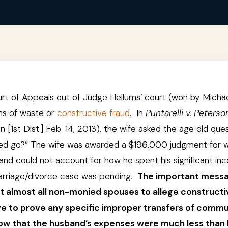
urt of Appeals out of Judge Hellums’ court (won by Micha
ims of waste or
constructive fraud
. In
Puntarelli v. Peterso
[1st Dist.] Feb. 14, 2013), the wife asked the age old que
ned go?” The wife was awarded a $196,000 judgment for 
d could not account for how he spent his significant in
 marriage/divorce case was pending.
The important mess
t almost all non-monied spouses to allege constructi
have to prove any specific improper transfers of comm
ow that the husband’s expenses were much less than 