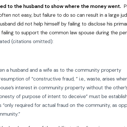
ted to the husband to show where the money went.
P
en not easy, but failure to do so can result in a large j
band did not help himself by failing to disclose his prim
by failing to support the common law spouse during the p
ted (citations omitted):
een a husband and a wife as to the community property
esumption of “constructive fraud, ” i.e., waste, arises whe
ouse’s interest in community property without the other’
onesty of purpose of intent to deceive” must be establis
is “only required for actual fraud on the community, as o
mmunity.”