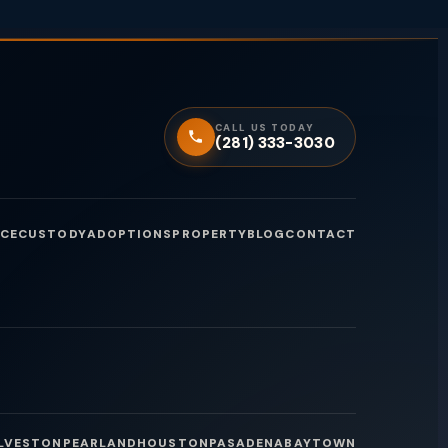
CALL US TODAY
(281) 333-3030
CE
CUSTODY
ADOPTIONS
PROPERTY
BLOG
CONTACT
LVESTON
PEARLAND
HOUSTON
PASADENA
BAYTOWN