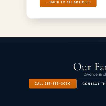
← BACK TO ALL ARTICLES
Our Fam
Divorce & ch
CALL 281-333-3030
CONTACT TH