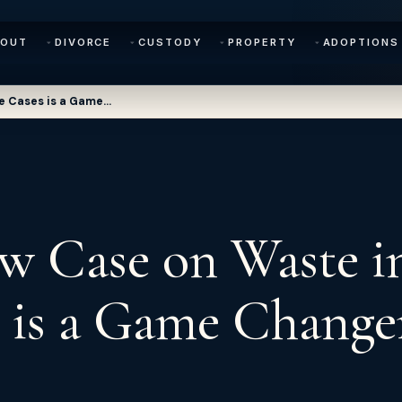
BOUT
DIVORCE
CUSTODY
PROPERTY
ADOPTIONS
e Cases is a Game…
w Case on Waste i
 is a Game Change