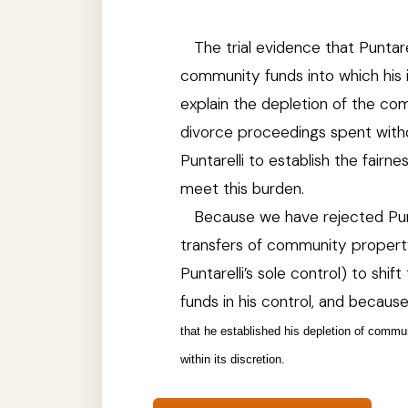
The trial evidence that
Puntare
community funds into which his i
explain the depletion of the co
divorce proceedings spent witho
Puntarelli to establish the fair
meet this burden.
Because we have rejected Punta
transfers of community propert
Puntarelli’s sole control) to shif
funds in his control, and because
that he established his depletion of commun
within its discretion.