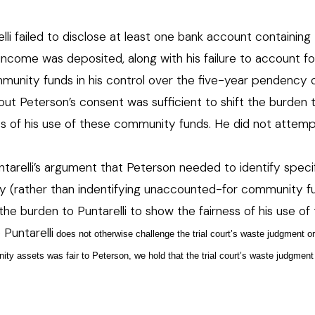
lli failed to disclose at least one bank account containing
ncome was deposited, along with his failure to account fo
mmunity funds in his control over the five-year pendency 
ut Peterson’s consent was sufficient to shift the burden 
ness of his use of these community funds. He did not attem
relli’s argument that Peterson needed to identify speci
y (rather than indentifying unaccounted-for community fu
t the burden to Puntarelli to show the fairness of his use of
 Puntarelli
does not otherwise challenge the trial court’s waste judgment o
ity assets was fair to Peterson, we hold that the trial court’s waste judgmen