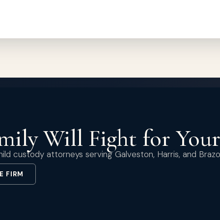
ily Will Fight for You
ild custody attorneys serving Galveston, Harris, and Brazo
E FIRM