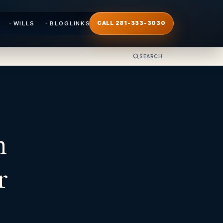
WILLS
BLOG
LINKS
CALL 281-333-3030
SEARCH
n
r