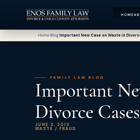
HOME
A
Home
›
Blog
›
Important New Case on Waste in Divorc
FAMILY LAW BLOG
Important Ne
Divorce Cases
JUNE 2, 2013
WASTE / FRAUD