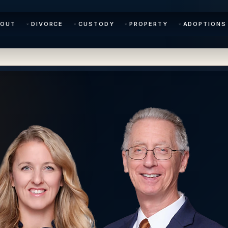
BOUT
DIVORCE
CUSTODY
PROPERTY
ADOPTIONS