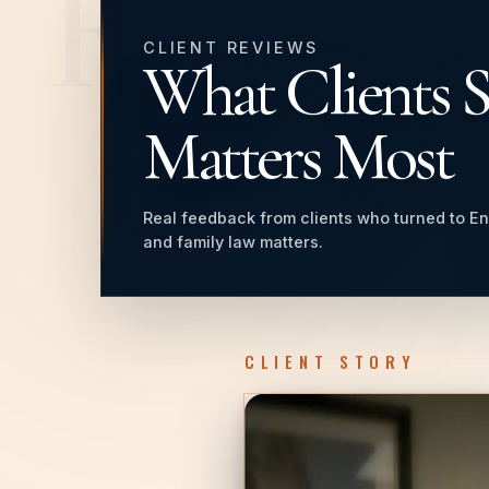
REVI
CLIENT REVIEWS
What Clients 
Matters Most
Real feedback from clients who turned to En
and family law matters.
CLIENT STORY