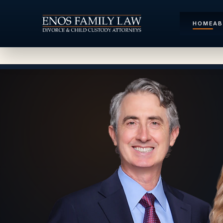
HOME
A