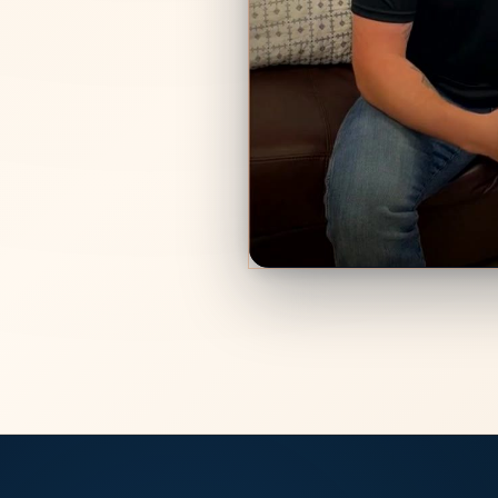
We fought for 
“I hired Enos Family
my custody trial. The
got ready and won me 