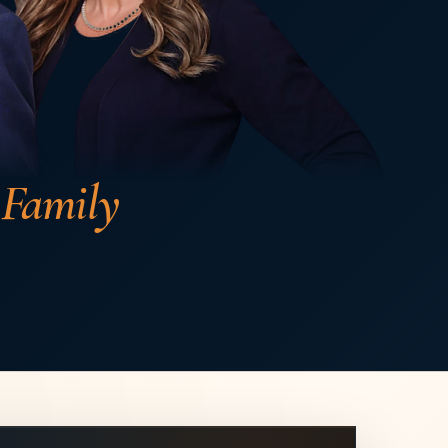
 Family
ling
s ago
h about Enos Family Law. From