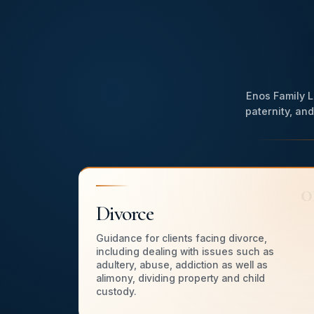
WATCH HI
Enos Family L
paternity, an
0
Divorce
Guidance for clients facing divorce,
including dealing with issues such as
adultery, abuse, addiction as well as
alimony, dividing property and child
custody.