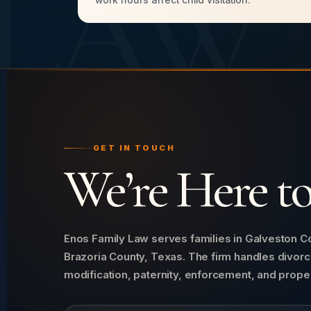
LAW
work hours affect child visitation.
GET IN TOUCH
We’re Here t
Enos Family Law serves families in Galveston Co
Brazoria County, Texas. The firm handles divorc
modification, paternity, enforcement, and proper