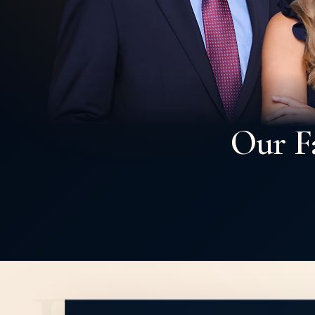
Our F