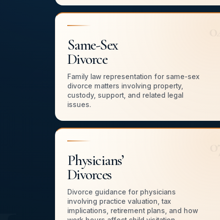
0
Same-Sex
Divorce
Family law representation for same-sex
divorce matters involving property,
custody, support, and related legal
issues.
0
Physicians’
Divorces
Divorce guidance for physicians
involving practice valuation, tax
implications, retirement plans, and how