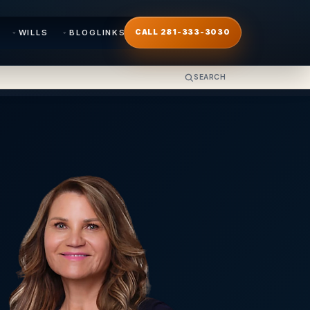
WILLS
BLOG
LINKS
CALL 281-333-3030
SEARCH