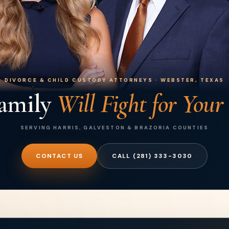
DIVORCE & CHILD CUSTODY ATTORNEYS · WEBSTER, TEXAS
amily
Will Fight for Your
SERVING HARRIS, GALVESTON & BRAZORIA COUNTIES
CONTACT US
CALL (281) 333-3030
Posted on Google
Deke Fab
3 month
I cannot speak highly enoug