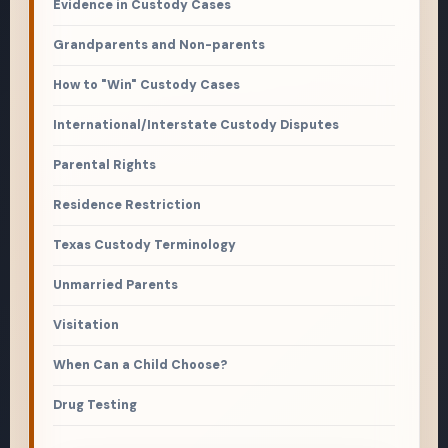
Evidence in Custody Cases
Grandparents and Non-parents
How to "Win" Custody Cases
International/Interstate Custody Disputes
Parental Rights
Residence Restriction
Texas Custody Terminology
Unmarried Parents
Visitation
When Can a Child Choose?
Drug Testing