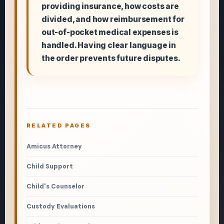
providing insurance, how costs are
divided, and how reimbursement for
out-of-pocket medical expenses is
handled. Having clear language in
the order prevents future disputes.
RELATED PAGES
Amicus Attorney
Child Support
Child's Counselor
Custody Evaluations