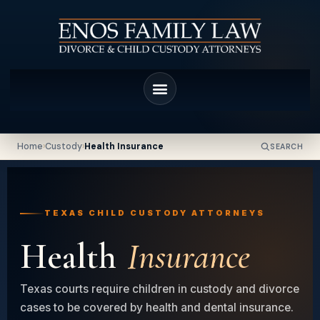
Home
›
Custody
›
Health Insurance
SEARCH
TEXAS CHILD CUSTODY ATTORNEYS
Health
Insurance
Texas courts require children in custody and divorce
cases to be covered by health and dental insurance.