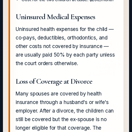
Uninsured Medical Expenses
Uninsured health expenses for the child —
co-pays, deductibles, orthodontics, and
other costs not covered by insurance —
are usually paid 50% by each party unless
the court orders otherwise.
Loss of Coverage at Divorce
Many spouses are covered by health
insurance through a husband's or wife's
employer. After a divorce, the children can
still be covered but the ex-spouse is no
longer eligible for that coverage. The