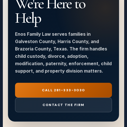
We're Here to
Help
Enos Family Law serves families in
Galveston County, Harris County, and
Brazoria County, Texas. The firm handles
child custody, divorce, adoption,
modification, paternity, enforcement, child
support, and property division matters.
CALL 281-333-3030
CONTACT THE FIRM