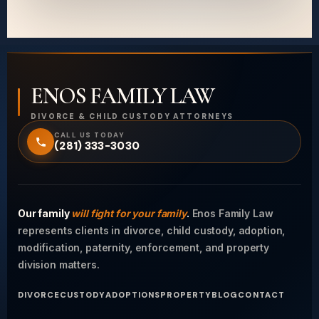
ENOS FAMILY LAW
DIVORCE & CHILD CUSTODY ATTORNEYS
CALL US TODAY
(281) 333-3030
Our family
will fight for your family
.
Enos Family Law
represents clients in divorce, child custody, adoption,
modification, paternity, enforcement, and property
division matters.
DIVORCE
CUSTODY
ADOPTIONS
PROPERTY
BLOG
CONTACT