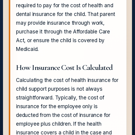
required to pay for the cost of health and
dental insurance for the child. That parent
may provide insurance through work,
purchase it through the Affordable Care
Act, or ensure the child is covered by
Medicaid.
How Insurance Cost Is Calculated
Calculating the cost of health insurance for
child support purposes is not always
straightforward. Typically, the cost of
insurance for the employee only is
deducted from the cost of insurance for
employee plus children. If the health
insurance covers a child in the case and