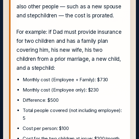
also other people — such as a new spouse
and stepchildren — the cost is prorated.
For example: if Dad must provide insurance
for two children and has a family plan
covering him, his new wife, his two
children from a prior marriage, a new child,
and a stepchild:
Monthly cost (Employee + Family): $730
Monthly cost (Employee only): $230
Difference: $500
Total people covered (not including employee):
5
Cost per person: $100
Cost for the two children at issue: $200/month