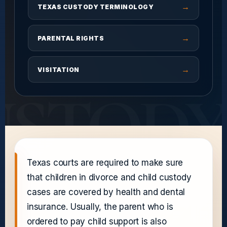
→
TEXAS CUSTODY TERMINOLOGY
→
PARENTAL RIGHTS
→
VISITATION
USTODY
Texas courts are required to make sure
that children in divorce and child custody
cases are covered by health and dental
insurance. Usually, the parent who is
ordered to pay child support is also