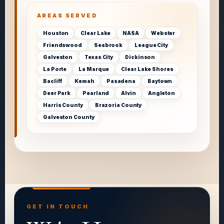
AREAS SERVED
Houston
Clear Lake
NASA
Webster
Friendswood
Seabrook
League City
Galveston
Texas City
Dickinson
La Porte
La Marque
Clear Lake Shores
Bacliff
Kemah
Pasadena
Baytown
Deer Park
Pearland
Alvin
Angleton
Harris County
Brazoria County
Galveston County
GET IN TOUCH