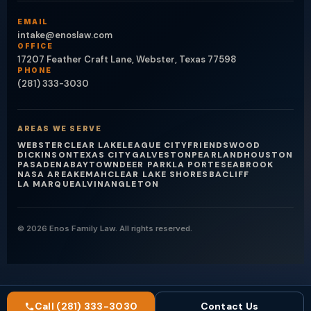
EMAIL
intake@enoslaw.com
OFFICE
17207 Feather Craft Lane, Webster, Texas 77598
PHONE
(281) 333-3030
AREAS WE SERVE
WEBSTER
CLEAR LAKE
LEAGUE CITY
FRIENDSWOOD
DICKINSON
TEXAS CITY
GALVESTON
PEARLAND
HOUSTON
PASADENA
BAYTOWN
DEER PARK
LA PORTE
SEABROOK
NASA AREA
KEMAH
CLEAR LAKE SHORES
BACLIFF
LA MARQUE
ALVIN
ANGLETON
© 2026 Enos Family Law. All rights reserved.
Call (281) 333-3030
Contact Us