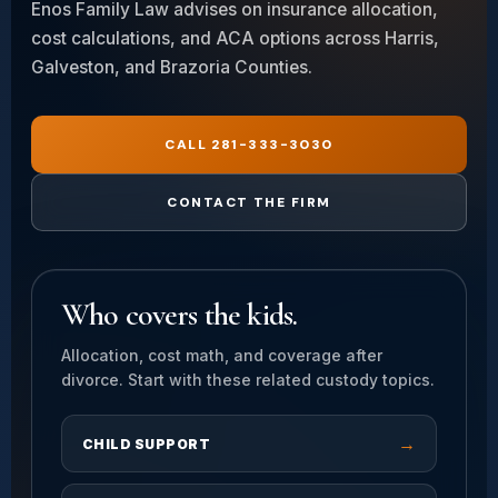
Enos Family Law advises on insurance allocation,
cost calculations, and ACA options across Harris,
Galveston, and Brazoria Counties.
CALL 281-333-3030
CONTACT THE FIRM
Who covers the kids.
Allocation, cost math, and coverage after
divorce. Start with these related custody topics.
→
CHILD SUPPORT