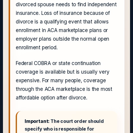
divorced spouse needs to find independent
insurance. Loss of insurance because of
divorce is a qualifying event that allows
enrollment in ACA marketplace plans or
employer plans outside the normal open
enrollment period.
Federal COBRA or state continuation
coverage is available but is usually very
expensive. For many people, coverage
through the ACA marketplace is the most
affordable option after divorce.
Important:
The court order should
specify who is responsible for