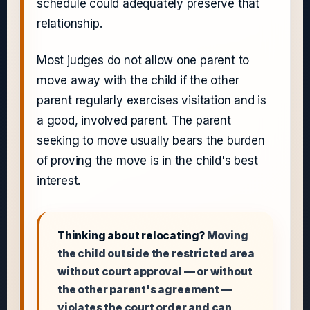
schedule could adequately preserve that
relationship.
Most judges do not allow one parent to
move away with the child if the other
parent regularly exercises visitation and is
a good, involved parent. The parent
seeking to move usually bears the burden
of proving the move is in the child's best
interest.
Thinking about relocating?
Moving
the child outside the restricted area
without court approval — or without
the other parent's agreement —
violates the court order and can