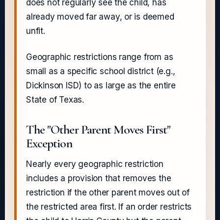
does not regularly see the child, has
already moved far away, or is deemed
unfit.
Geographic restrictions range from as
small as a specific school district (e.g.,
Dickinson ISD) to as large as the entire
State of Texas.
The "Other Parent Moves First"
Exception
Nearly every geographic restriction
includes a provision that removes the
restriction if the other parent moves out of
the restricted area first. If an order restricts