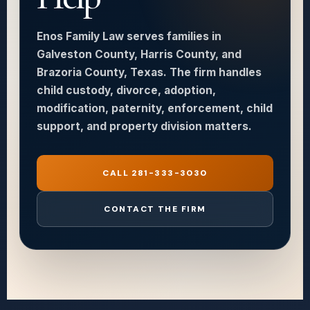
Enos Family Law serves families in
Galveston County, Harris County, and
Brazoria County, Texas. The firm handles
child custody, divorce, adoption,
modification, paternity, enforcement, child
support, and property division matters.
CALL 281-333-3030
CONTACT THE FIRM