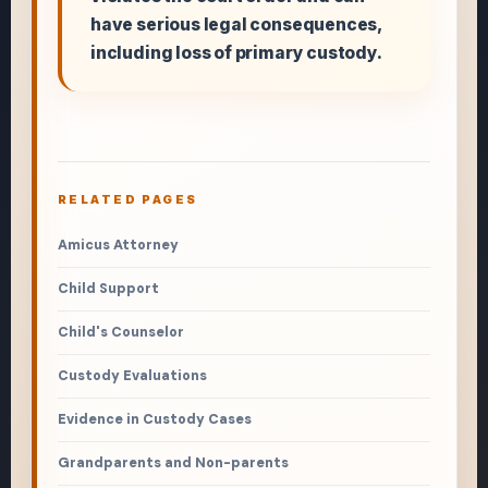
have serious legal consequences,
including loss of primary custody.
RELATED PAGES
Amicus Attorney
Child Support
Child's Counselor
Custody Evaluations
Evidence in Custody Cases
Grandparents and Non-parents