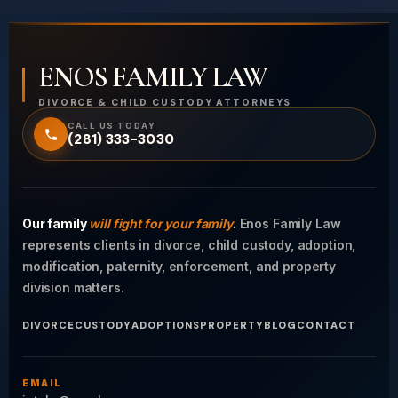
ENOS FAMILY LAW
DIVORCE & CHILD CUSTODY ATTORNEYS
CALL US TODAY
(281) 333-3030
Our family
will fight for your family
.
Enos Family Law
represents clients in divorce, child custody, adoption,
modification, paternity, enforcement, and property
division matters.
DIVORCE
CUSTODY
ADOPTIONS
PROPERTY
BLOG
CONTACT
EMAIL