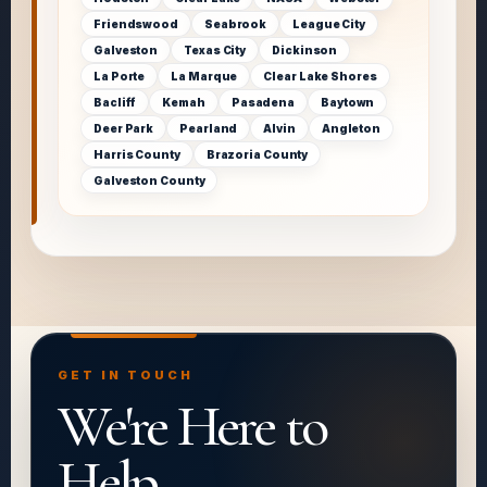
Friendswood
Seabrook
League City
Galveston
Texas City
Dickinson
La Porte
La Marque
Clear Lake Shores
Bacliff
Kemah
Pasadena
Baytown
Deer Park
Pearland
Alvin
Angleton
Harris County
Brazoria County
Galveston County
GET IN TOUCH
We're Here to
Help