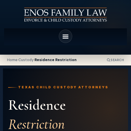
Home
›
Custody
›
Residence Restriction
SEARCH
TEXAS CHILD CUSTODY ATTORNEYS
Residence
Restriction