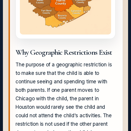
Why Geographic Restrictions Exist
The purpose of a geographic restriction is
to make sure that the child is able to
continue seeing and spending time with
both parents. If one parent moves to
Chicago with the child, the parent in
Houston would rarely see the child and
could not attend the child's activities. The
restriction is not used if the other parent