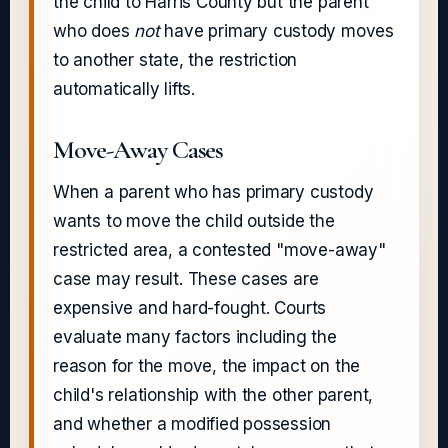
the child to Harris County but the parent
who does
not
have primary custody moves
to another state, the restriction
automatically lifts.
Move-Away Cases
When a parent who has primary custody
wants to move the child outside the
restricted area, a contested "move-away"
case may result. These cases are
expensive and hard-fought. Courts
evaluate many factors including the
reason for the move, the impact on the
child's relationship with the other parent,
and whether a modified possession