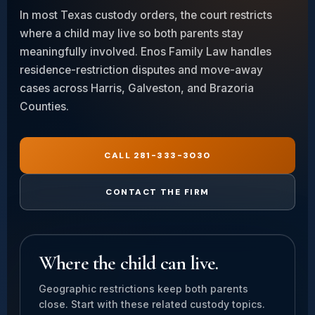
In most Texas custody orders, the court restricts
where a child may live so both parents stay
meaningfully involved. Enos Family Law handles
residence-restriction disputes and move-away
cases across Harris, Galveston, and Brazoria
Counties.
CALL 281-333-3030
CONTACT THE FIRM
Where the child can live.
Geographic restrictions keep both parents
close. Start with these related custody topics.