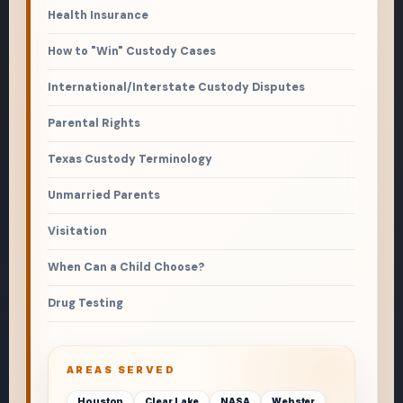
Health Insurance
How to "Win" Custody Cases
International/Interstate Custody Disputes
Parental Rights
Texas Custody Terminology
Unmarried Parents
Visitation
When Can a Child Choose?
Drug Testing
AREAS SERVED
Houston
Clear Lake
NASA
Webster