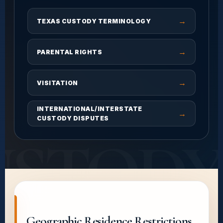
→
TEXAS CUSTODY TERMINOLOGY
→
PARENTAL RIGHTS
→
VISITATION
INTERNATIONAL/INTERSTATE
→
CUSTODY DISPUTES
USTODY
Geographic Residence Restrictions