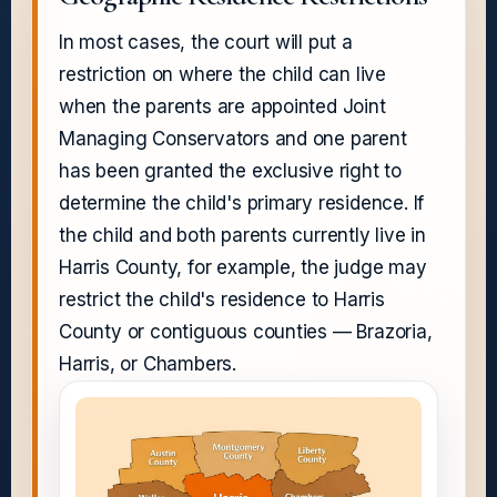
In most cases, the court will put a
restriction on where the child can live
when the parents are appointed Joint
Managing Conservators and one parent
has been granted the exclusive right to
determine the child's primary residence. If
the child and both parents currently live in
Harris County, for example, the judge may
restrict the child's residence to Harris
County or contiguous counties — Brazoria,
Harris, or Chambers.