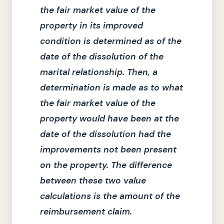
the fair market value of the
property in its improved
condition is determined as of the
date of the dissolution of the
marital relationship.
Then, a
determination is made as to what
the fair market value of the
property would have been at the
date of the dissolution had the
improvements not been present
on the property.
The difference
between these two value
calculations is the amount of the
reimbursement claim.