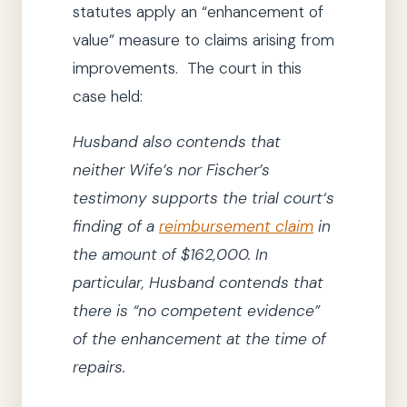
statutes apply an “enhancement of
value” measure to claims arising from
improvements. The court in this
case held:
Husband also contends that
neither Wife’s nor Fischer’s
testimony supports
the trial court
‘s
finding of a
reimbursement claim
in
the amount of $162,000.
In
particular, Husband contends that
there is
“no competent evidence”
of the enhancement at the time of
repairs.