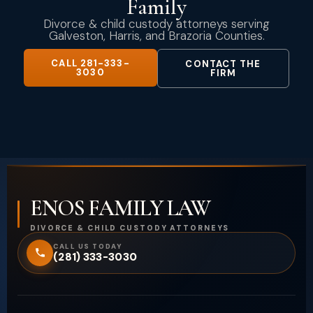
Family
Divorce & child custody attorneys serving
Galveston, Harris, and Brazoria Counties.
CALL 281-333-
CONTACT THE
3030
FIRM
ENOS FAMILY LAW
DIVORCE & CHILD CUSTODY ATTORNEYS
CALL US TODAY
(281) 333-3030