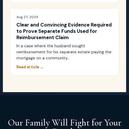
Aug 27, 2025
Clear and Convincing Evidence Required
to Prove Separate Funds Used for
Reimbursement Claim
In a case where the husband sought
reimbursement for his separate estate paying the
mortgage on a community…
Read article →
Our Family Will Fight for Your