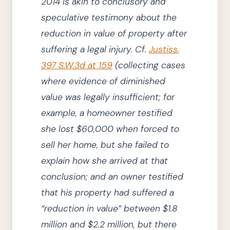
2014
is akin to conclusory and
speculative testimony about the
reduction in value of property after
suffering a legal injury.
Cf.
Justiss
,
397
S.W.3d
at 159
(
collecting
cases
where evidence of diminished
value was legally insufficient; for
example, a homeowner testified
she
lost $60,000 when forced to
sell her home, but
she
failed to
explain how
she
arrived at that
conclusion; and an owner testified
that his property had suffered a
“reduction in value”
between $1.8
million and $2.2 million, but there