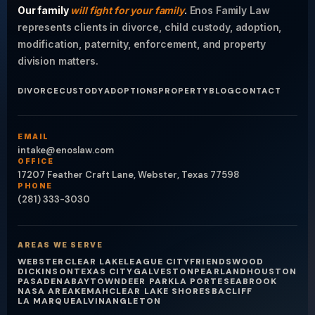
Our family
will fight for your family
.
Enos Family Law
represents clients in divorce, child custody, adoption,
modification, paternity, enforcement, and property
division matters.
DIVORCE
CUSTODY
ADOPTIONS
PROPERTY
BLOG
CONTACT
EMAIL
intake@enoslaw.com
OFFICE
17207 Feather Craft Lane, Webster, Texas 77598
PHONE
(281) 333-3030
AREAS WE SERVE
WEBSTER
CLEAR LAKE
LEAGUE CITY
FRIENDSWOOD
DICKINSON
TEXAS CITY
GALVESTON
PEARLAND
HOUSTON
PASADENA
BAYTOWN
DEER PARK
LA PORTE
SEABROOK
NASA AREA
KEMAH
CLEAR LAKE SHORES
BACLIFF
LA MARQUE
ALVIN
ANGLETON