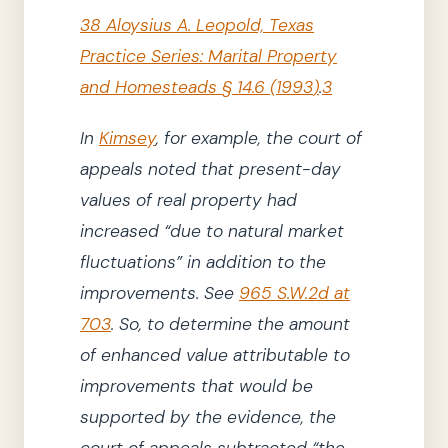
38 Aloysius A. Leopold, Texas
Practice Series: Marital Property
and Homesteads
§ 14.6
(
1993
)
.
3
In
Kimsey
,
for example,
the court of
appeals
noted that present-day
values of real property had
increased
“due to natural market
fluctuations”
in addition to the
improvements.
See
965 S.W.2d at
703
.
So, to determine the amount
of enhanced value attributable to
improvements that would be
supported by the evidence,
the
court of appeals
subtracted
“the