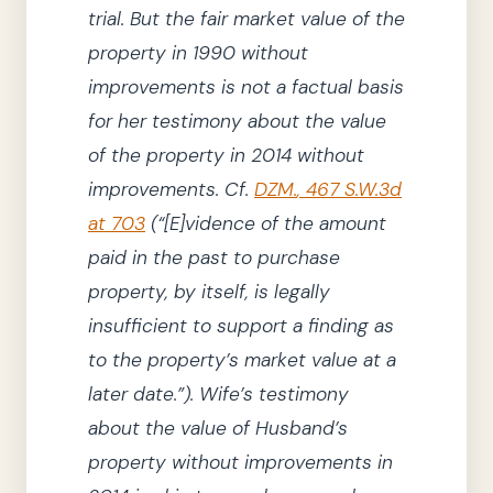
trial.
But the fair market value of the
property in
1990
without
improvements is not a factual basis
for her testimony about the value
of the property in
2014
without
improvements.
Cf.
DZM.
,
467
S.W.3d
at 703
(
“
[E]
vidence of the amount
paid in the past to purchase
property, by itself, is legally
insufficient to support a finding as
to the property’s market value at a
later date.”
)
.
Wife’s testimony
about the value of Husband’s
property without improvements in