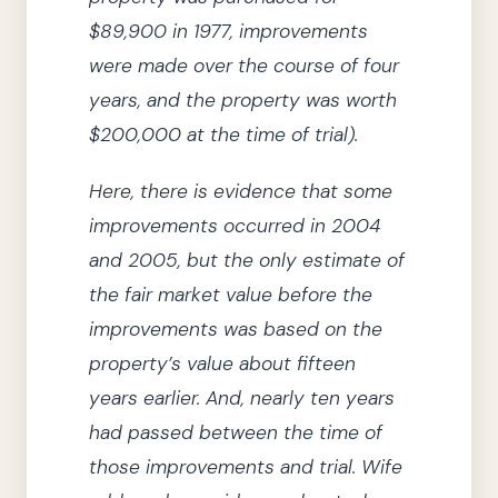
$89,900 in
1977
, improvements
were made over the course of four
years, and the property was worth
$200,000 at the time of trial)
.
Here, there is evidence that some
improvements occurred in
2004
and
2005
, but the only estimate of
the fair market value before the
improvements was based on the
property’s value about fifteen
years earlier.
And, nearly ten years
had passed between the time of
those improvements and trial.
Wife