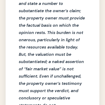
and state a number to
substantiate the owner’s claim;
the property owner must provide
the factual basis on which the
opinion rests.
This burden is not
onerous, particularly in light of
the resources available today.
But, the valuation must be
substantiated; a naked assertion
of
“fair market value”
is not
sufficient.
Even if unchallenged,
the property owner’s testimony
must support the verdict, and
conclusory or speculative