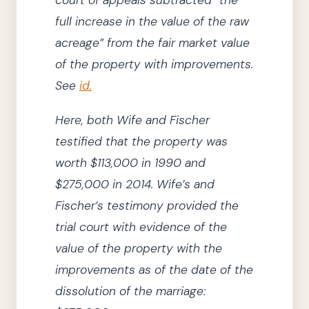
full increase in the value of the raw
acreage”
from the fair market value
of the property with improvements.
See
id.
Here, both Wife and Fischer
testified that the property was
worth $113,000 in
1990
and
$275,000 in
2014
.
Wife’s and
Fischer’s testimony provided
the
trial court
with evidence of the
value of the property
with
the
improvements as of the date of the
dissolution of the marriage: