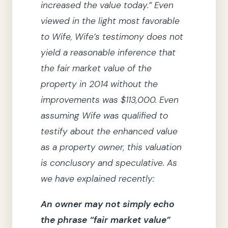
increased the value today.”
Even
viewed in the light most favorable
to Wife, Wife’s testimony does not
yield a reasonable inference that
the fair market value of the
property in
2014
without the
improvements was $113,000.
Even
assuming Wife was qualified to
testify about the enhanced value
as a property owner, this valuation
is conclusory and speculative.
As
we
have explained recently:
An owner may not simply echo
the phrase
“fair market value”