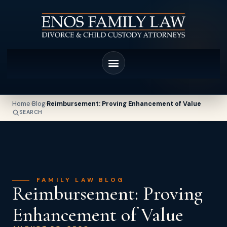
Home
›
Blog
›
Reimbursement: Proving Enhancement of Value
SEARCH
FAMILY LAW BLOG
Reimbursement: Proving
Enhancement of Value