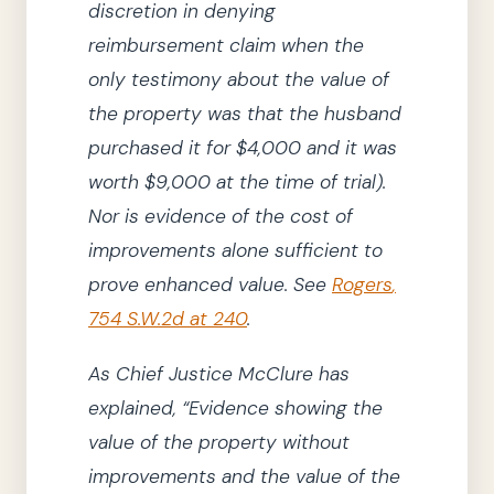
discretion in denying
reimbursement claim when the
only testimony about the value of
the property was that the husband
purchased it for $4,000 and it was
worth $9,000 at the time of trial)
.
Nor is evidence of the cost of
improvements alone sufficient to
prove enhanced value.
See
Rogers
,
754 S.W.2d at 240
.
As
Chief Justice
McClure
has
explained,
“Evidence showing the
value of the property without
improvements and the value of the