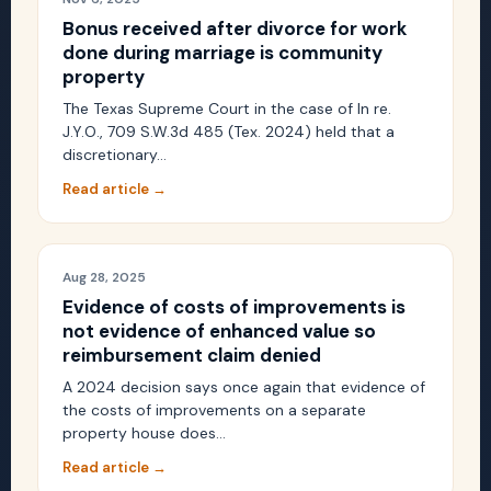
Bonus received after divorce for work
done during marriage is community
property
The Texas Supreme Court in the case of In re.
J.Y.O., 709 S.W.3d 485 (Tex. 2024) held that a
discretionary…
Read article →
Aug 28, 2025
Evidence of costs of improvements is
not evidence of enhanced value so
reimbursement claim denied
A 2024 decision says once again that evidence of
the costs of improvements on a separate
property house does…
Read article →