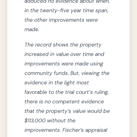
adduced no evidence about when,
in the twenty-five year time span,
the other improvements were
made.
The record shows the property
increased in value over time and
improvements were made using
community funds.
But, viewing the
evidence in the light most
favorable to
the trial court
‘s ruling
,
there is no competent evidence
that the property’s value would be
$113,000 without the
improvements.
Fischer’s appraisal