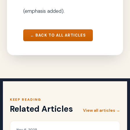
(emphasis added).
← BACK TO ALL ARTICLES
KEEP READING
Related Articles
View all articles →
Nov 6, 2025