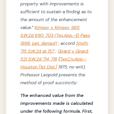
property with improvements is
sufficient to sustain a finding as to
the amount of the enhancement
value.”
Kimsey v. Kimsey
,
965
S.W.2d 690, 703
(
Tex.App.–El Paso
1998
, pet. denied)
;
accord
Smith
,
715 S.W.2d at 157
;
Girard v. Girard
,
521 S.W.2d 714, 718
(
Tex.Civ.App.–
Houston
[
1st Dist.
]
1975
, no writ)
.
Professor Leopold presents the
method of proof succinctly:
The enhanced value from the
improvements made is calculated
under the following formula.
First,