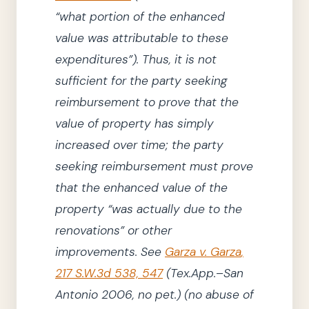
“what portion of the enhanced
value was attributable to these
expenditures”
)
.
Thus, it is not
sufficient for
the party
seeking
reimbursement to prove that the
value of property has simply
increased over time;
the party
seeking reimbursement must prove
that the enhanced value of the
property
“was actually due to the
renovations”
or other
improvements.
See
Garza v. Garza
,
217
S.W.3d
538, 547
(Tex.App.–San
Antonio
2006
, no pet.)
(no abuse of