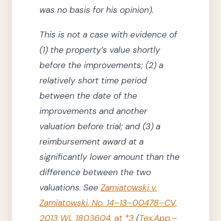
was no basis for his opinion
)
.
This is not
a case
with evidence of
(1)
the property’s value shortly
before the improvements;
(2)
a
relatively short time period
between the date of the
improvements and another
valuation before trial; and
(3)
a
reimbursement award at a
significantly lower amount than the
difference between the two
valuations.
See
Zamiatowski v.
Zamiatowski
,
No. 14–13–00478–CV
,
2013 WL 1803604, at *3
(
Tex.App.–