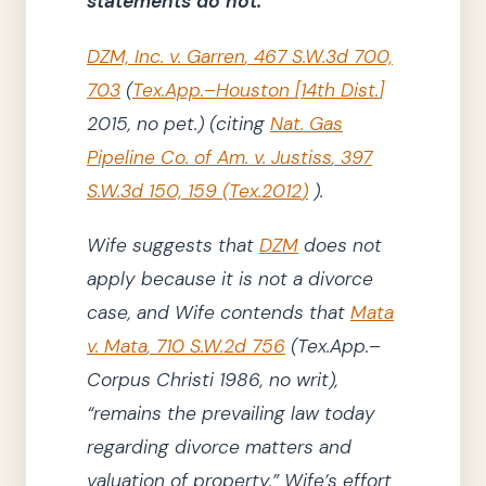
statements do not.
DZM, Inc. v. Garren
,
467
S.W.3d
700,
703
(
Tex.App.–Houston
[
14th Dist.
]
2015
, no pet.)
(
citing
Nat. Gas
Pipeline Co. of Am. v. Justiss
,
397
S.W.3d
150, 159
(
Tex.
2012
)
)
.
Wife suggests that
DZM
does not
apply because it is not a divorce
case, and Wife contends that
Mata
v. Mata
,
710 S.W.2d 756
(Tex.App.–
Corpus Christi
1986
, no writ)
,
“remains the prevailing law today
regarding divorce matters and
valuation of property.”
Wife’s effort