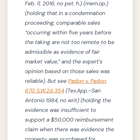
Feb. 11, 2016
, no pet. h.
)
(mem.op.)
(
holding
that in a condemnation
proceeding, comparable sales
“occurring within five years before
the taking are not too remote to be
admissible as evidence of fair
market value,”
and the expert’s
opinion based on those sales was
reliable)
.
But see
Padon v. Padon
,
670 S.W.2d 354
(Tex.App.–San
Antonio
1984
, no writ)
(
holding
the
evidence was insufficient to
support a $50,000 reimbursement
claim when there was evidence the
property was purchased for