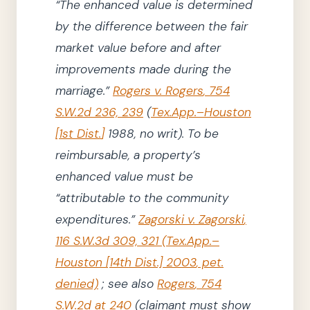
“The enhanced value is determined
by the difference between the fair
market value before and after
improvements made during the
marriage.”
Rogers v. Rogers
,
754
S.W.2d 236, 239
(
Tex.App.–Houston
[
1st Dist.
]
1988
, no writ)
.
To be
reimbursable, a property’s
enhanced value must be
“attributable to the community
expenditures.”
Zagorski v. Zagorski
,
116
S.W.3d
309, 321
(
Tex.App.–
Houston
[14th Dist.]
2003
, pet.
denied)
;
see also
Rogers
,
754
S.W.2d at 240
(
claimant
must show