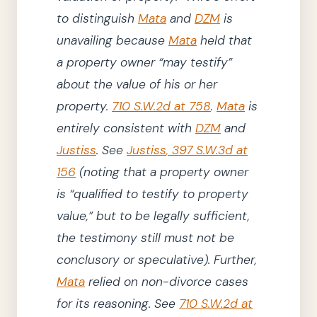
to distinguish
Mata
and
DZM
is
unavailing because
Mata
held that
a property owner
“may testify”
about the value of his or her
property.
710 S.W.2d at 758
.
Mata
is
entirely consistent with
DZM
and
Justiss
.
See
Justiss
,
397
S.W.3d
at
156
(
noting
that a property owner
is
“
qualified
to testify to property
value,”
but to be legally sufficient,
the testimony still must not be
conclusory or speculative
)
.
Further,
Mata
relied on non-divorce
cases
for its reasoning.
See
710 S.W.2d at